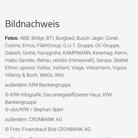
Bildnachweis
Fotos:
ABB, Brötje, BTI, Burgbad, Busch Jäger, Conel,
Cosmo, Emco, FläktGroup, G.U.T. Gruppe, GC-Gruppe,
Geberit, Grohe, hansgrohe, KAMPMANN, Keramag, Kermi,
mabo Sanitec, Rehau, residio (Honeywell), Sanipa, Stiebel
Eltron, uponor, Vallox, Vaillant, Viega, Viessmann, Vigour,
Villeroy & Boch, WeGo, Wilo
außerdem: KfW Bankengruppe
© KfW-Infografik: Das energieeffiziente Haus, KfW
Bankengruppe
© obs/KfW / Stephan Sperl
außerdem: CRONBANK AG
© Foto: Finanzkauf-Bild CRONBANK AG