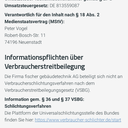
Umsatzsteuergesetz:
DE 813559087
Verantwortlich für den Inhalt nach § 18 Abs. 2
Medienstaatsvertrag (MStV):
Peter Vogel
Robert-Bosch-Str. 11
74196 Neuenstadt
Informationspflichten über
Verbraucherstreitbeilegung
Die Firma fischer gebäudetechnik AG beteiligt sich nicht an
Verbraucherschlichtungsverfahren nach dem
Verbraucherstreitbeilegungsgesetz (VSBG).
Information gem. § 36 und § 37 VSBG:
Schlichtungsverfahren
Die Plattform der Universalschlichtungsstelle des Bundes
finden Sie hier:
https://www.verbraucher-schlichter.de/start