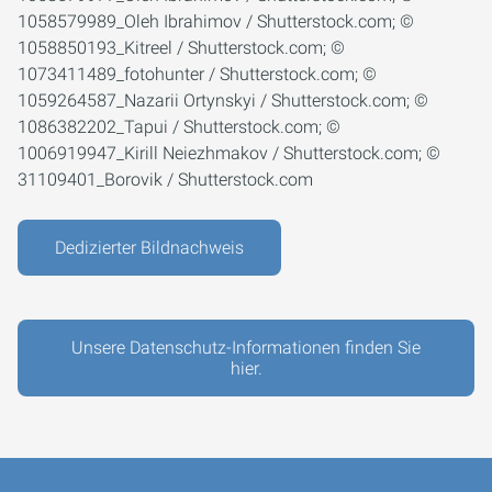
1058579989_Oleh Ibrahimov / Shutterstock.com; ©
1058850193_Kitreel / Shutterstock.com; ©
1073411489_fotohunter / Shutterstock.com; ©
1059264587_Nazarii Ortynskyi / Shutterstock.com; ©
1086382202_Tapui / Shutterstock.com; ©
1006919947_Kirill Neiezhmakov / Shutterstock.com; ©
31109401_Borovik / Shutterstock.com
Dedizierter Bildnachweis
Unsere Datenschutz-Informationen finden Sie
hier.