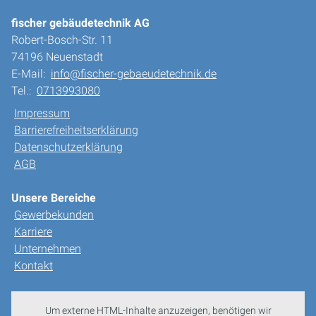
fischer gebäudetechnik AG
Robert-Bosch-Str. 11
74196 Neuenstadt
E-Mail:
info@fischer-gebaeudetechnik.de
Tel.:
0713993080
Impressum
Barrierefreiheitserklärung
Datenschutzerklärung
AGB
Unsere Bereiche
Gewerbekunden
Karriere
Unternehmen
Kontakt
Um externe HTML-Inhalte anzuzeigen, benötigen wir