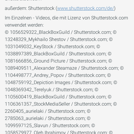
außerdem: Shutterstock (
www.shutterstock.com/de/
)
Im Einzelnen - Videos, die mit Lizenz von Shutterstock.com
verwendet werden:
© 1056529322_BlackBoxGuild / Shutterstock.com; ©
13248329_Mykhailo Shestov / Shutterstock.com; ©
1031049032_KeyStock / Shutterstock.com; ©
1038897389_BlackBoxGuild / Shutterstock.com; ©
1081666856_Ground Picture / Shutterstock.com; ©
1089409511_Alexander Steamaze / Shutterstock.com; ©
1104498777_Andrey_Popov / Shutterstock.com; ©
1048759192_Depiction Images / Shutterstock.com; ©
1048369342_Terelyuk / Shutterstock.com; ©
1105600419_BlackBoxGuild / Shutterstock.com; ©
1106361357_StockMediaSeller / Shutterstock.com; ©
2260405_aurielaki / Shutterstock.com; ©
2785063_aurielaki / Shutterstock.com; ©
1099597125_Slavun / Shutterstock.com; ©
1058579977_Oleh Ibrahimov / Shutterstock.com; ©