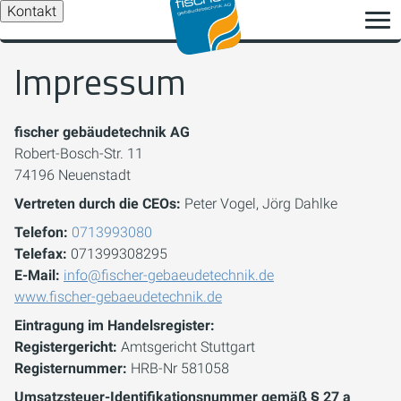
Kontakt
Impressum
fischer gebäudetechnik AG
Robert-Bosch-Str. 11
74196 Neuenstadt
Vertreten durch die CEOs:
Peter Vogel, Jörg Dahlke
Telefon:
0713993080
Telefax:
071399308295
E-Mail:
info@fischer-gebaeudetechnik.de
www.fischer-gebaeudetechnik.de
Eintragung im Handelsregister:
Registergericht:
Amtsgericht Stuttgart
Registernummer:
HRB-Nr 581058
Umsatzsteuer-Identifikationsnummer gemäß § 27 a